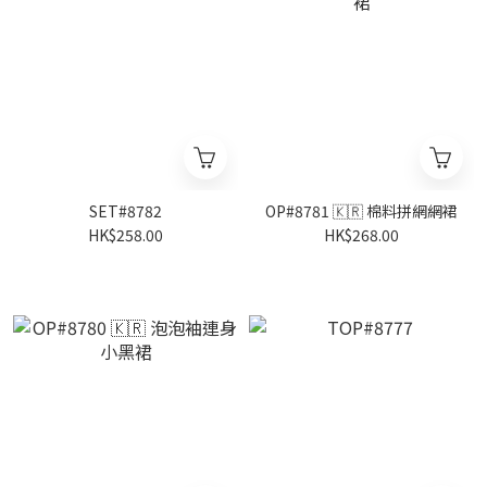
SET#8782
OP#8781 🇰🇷 棉料拼網網裙
HK$258.00
HK$268.00