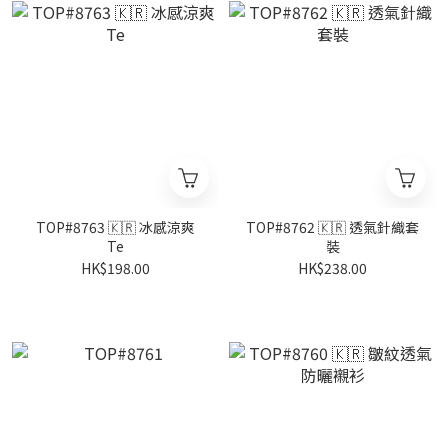
TOP#8763 🇰🇷 冰感涼爽
TOP#8762 🇰🇷 透氣針織套
Te
裝
HK$198.00
HK$238.00