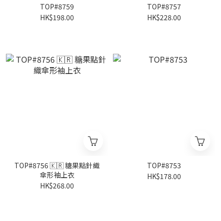
TOP#8759
TOP#8757
HK$198.00
HK$228.00
TOP#8756 🇰🇷 糖果點針織
TOP#8753
傘形袖上衣
HK$178.00
HK$268.00