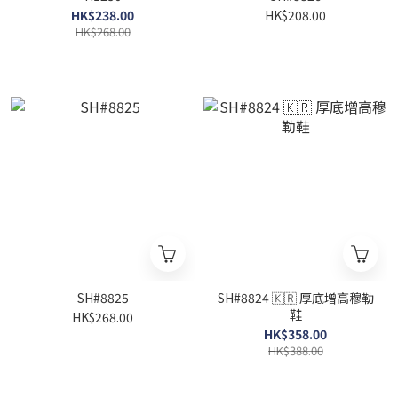
HK$238.00
HK$208.00
HK$268.00
SH#8825
SH#8824 🇰🇷 厚底增高穆勒
鞋
HK$268.00
HK$358.00
HK$388.00