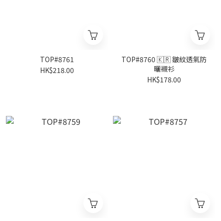
TOP#8761
TOP#8760 🇰🇷 皺紋透氣防
曬襯衫
HK$218.00
HK$178.00