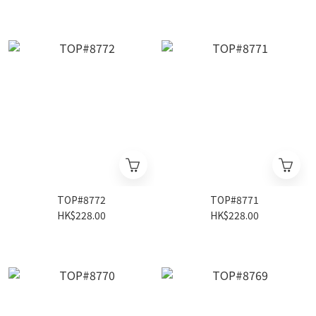
TOP#8772
TOP#8771
HK$228.00
HK$228.00