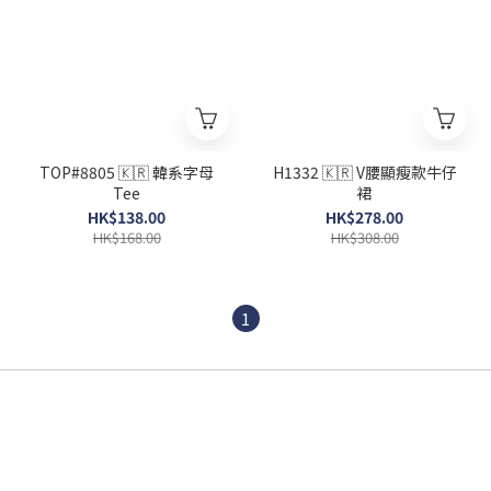
TOP#8805 🇰🇷 韓系字母
H1332 🇰🇷 V腰顯瘦款牛仔
Tee
裙
HK$138.00
HK$278.00
HK$168.00
HK$308.00
1