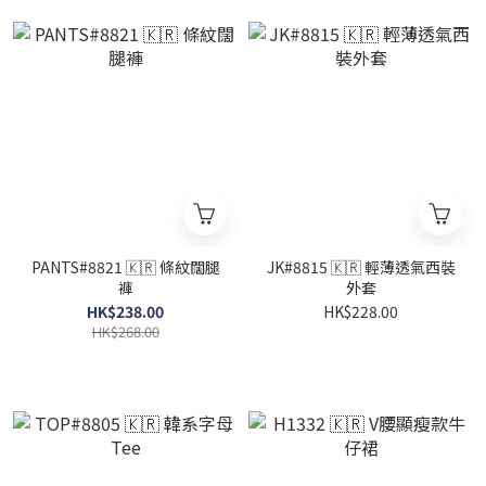
PANTS#8821 🇰🇷 條紋闊腿
JK#8815 🇰🇷 輕薄透氣西裝
褲
外套
HK$238.00
HK$228.00
HK$268.00