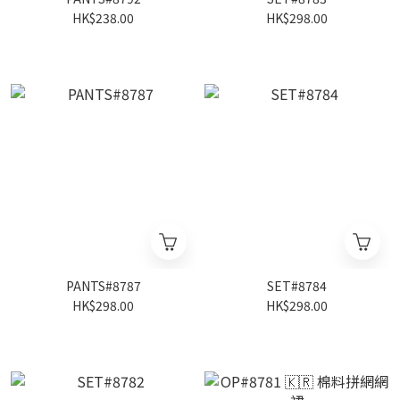
HK$238.00
HK$298.00
PANTS#8787
SET#8784
HK$298.00
HK$298.00