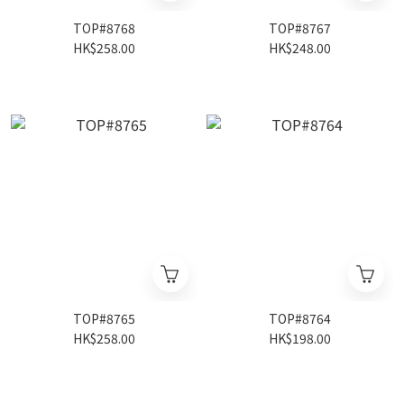
TOP#8768
TOP#8767
HK$258.00
HK$248.00
TOP#8765
TOP#8764
HK$258.00
HK$198.00