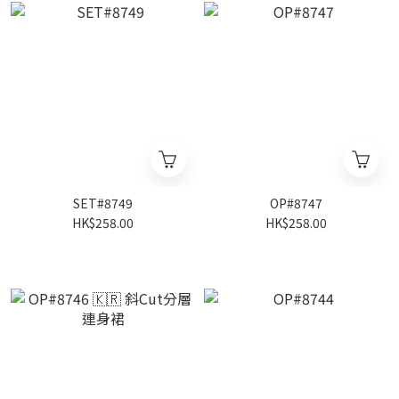
SET#8749
OP#8747
HK$258.00
HK$258.00