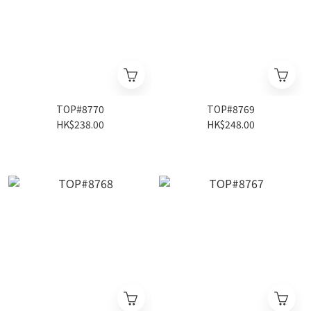
TOP#8770
TOP#8769
HK$238.00
HK$248.00