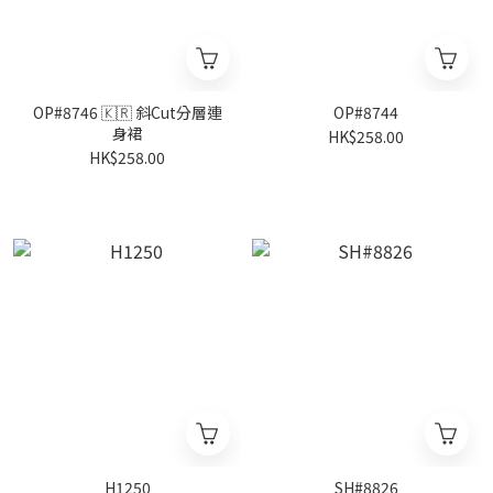
OP#8746 🇰🇷 斜Cut分層連
OP#8744
身裙
HK$258.00
HK$258.00
H1250
SH#8826