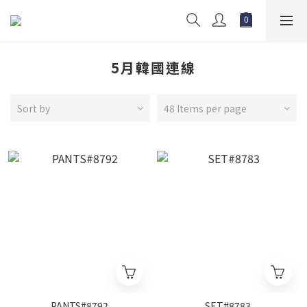
5月韓國連線
Sort by
48 Items per page
PANTS#8792
SET#8783