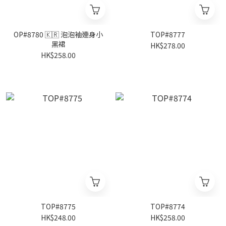
OP#8780 🇰🇷 泡泡袖連身小
TOP#8777
黑裙
HK$278.00
HK$258.00
TOP#8775
TOP#8774
HK$248.00
HK$258.00