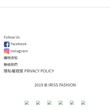
Follow Us:
Facebook
Instagram
購物須知
聯絡我們
隱私權政策 PRIVACY POLICY
2019 © IRISS FASHION