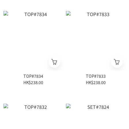
TOP#7834
TOP#7833
HK$238.00
HK$238.00