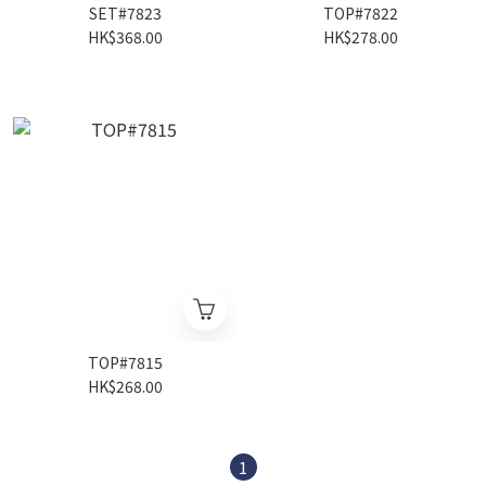
SET#7823
TOP#7822
HK$368.00
HK$278.00
TOP#7815
HK$268.00
1