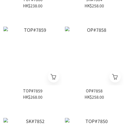
HK$238.00
HK$258.00
TOP#7859
OP#7858
HK$268.00
HK$258.00