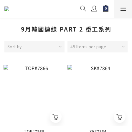
9月韓國連線 PART 2 番工系列
Sort by
48 Items per page
TOP#7866
SK#7864