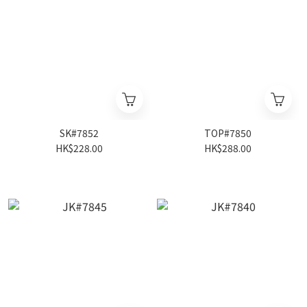
SK#7852
TOP#7850
HK$228.00
HK$288.00