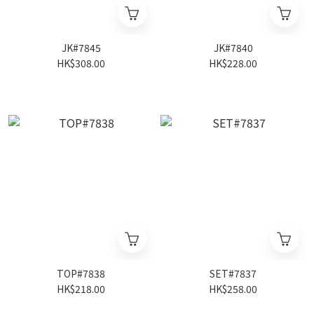
JK#7845
JK#7840
HK$308.00
HK$228.00
TOP#7838
SET#7837
HK$218.00
HK$258.00