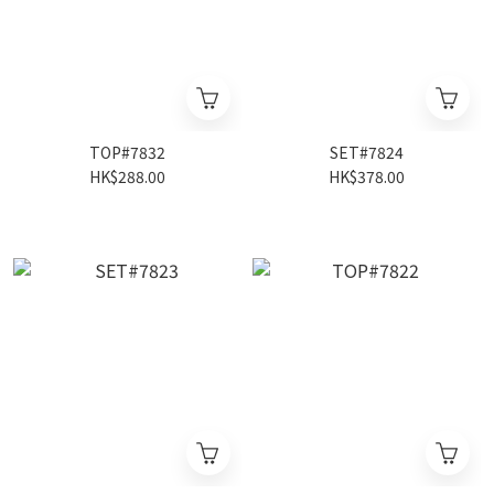
TOP#7832
SET#7824
HK$288.00
HK$378.00