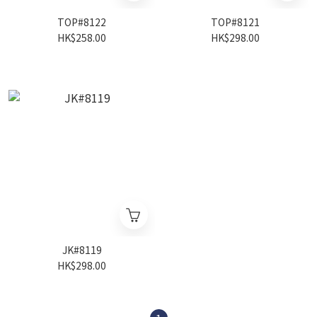
TOP#8122
TOP#8121
HK$258.00
HK$298.00
JK#8119
HK$298.00