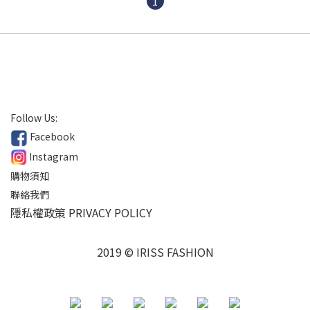
1
Follow Us:
Facebook
Instagram
購物須知
聯絡我們
隱私權政策 PRIVACY POLICY
2019 © IRISS FASHION