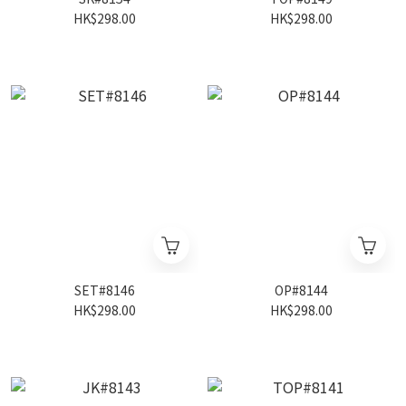
HK$298.00
HK$298.00
SET#8146
OP#8144
HK$298.00
HK$298.00