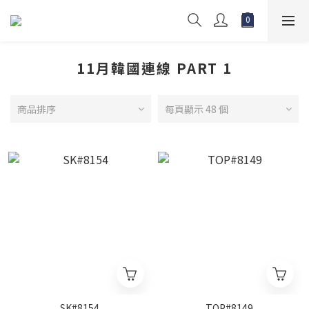
11月韓國連線 PART 1
商品排序
每頁顯示 48 個
SK#8154
TOP#8149