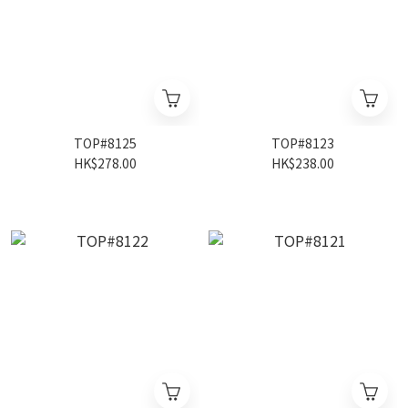
TOP#8125
TOP#8123
HK$278.00
HK$238.00