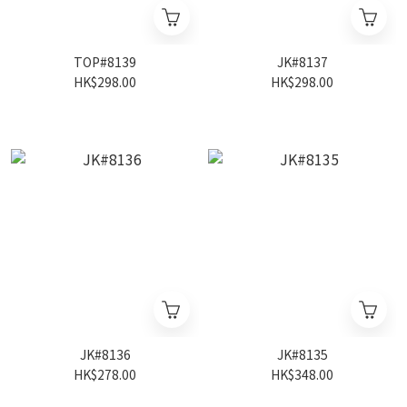
TOP#8139
JK#8137
HK$298.00
HK$298.00
JK#8136
JK#8135
HK$278.00
HK$348.00