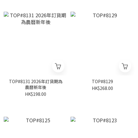
TOP#8131 2026年訂貨期為
TOP#8129
農曆新年後
HK$268.00
HK$198.00