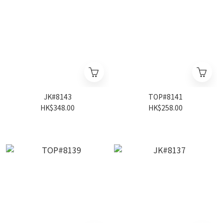
JK#8143
TOP#8141
HK$348.00
HK$258.00