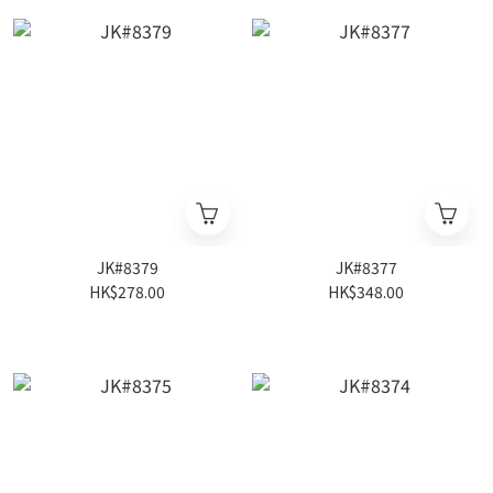
JK#8379
JK#8377
HK$278.00
HK$348.00