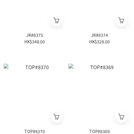
JK#8375
JK#8374
HK$348.00
HK$328.00
TOP#8370
TOP#8369