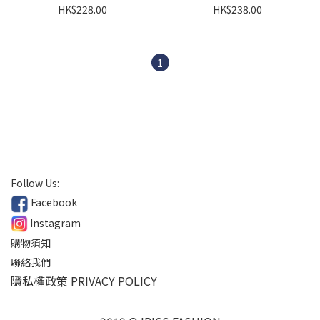
HK$228.00
HK$238.00
1
Follow Us:
Facebook
Instagram
購物須知
聯絡我們
隱私權政策 PRIVACY POLICY