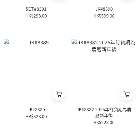
SET#8391
JK#8390
HK$298.00
HK$599.00
JK#8389
JK#8382 2026年訂貨期為農
曆新年後
HK$528.00
HK$228.00