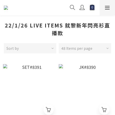
22/1/26 LIVE ITEMS 就黎新年閃亮衫直
播款
Sort by
48 Items per page