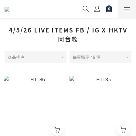
4/5/26 LIVE ITEMS FB / IG X HKTV
同台款
商品排序
每頁顯示 48 個