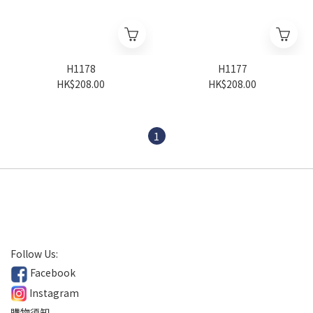
H1178
H1177
HK$208.00
HK$208.00
1
Follow Us:
Facebook
Instagram
購物須知