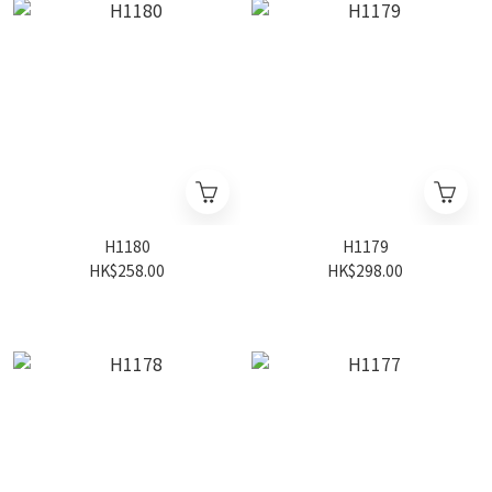
H1180
H1179
HK$258.00
HK$298.00