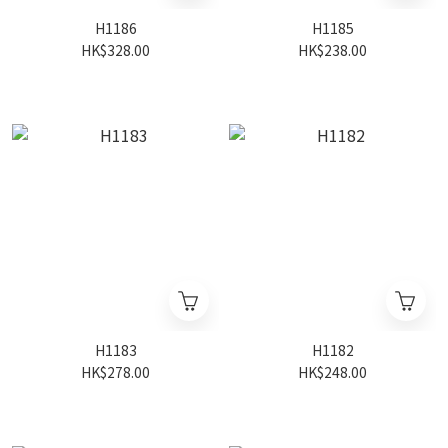
H1186
H1185
HK$328.00
HK$238.00
H1183
H1182
HK$278.00
HK$248.00