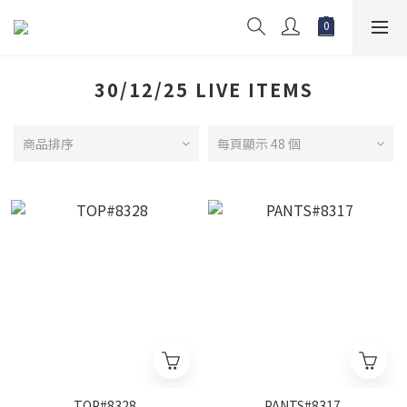
30/12/25 LIVE ITEMS
商品排序
每頁顯示 48 個
TOP#8328
PANTS#8317