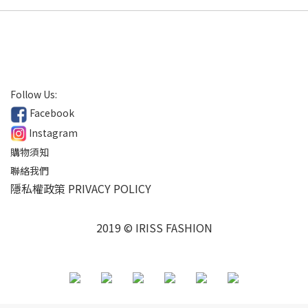
Follow Us:
Facebook
Instagram
購物須知
聯絡我們
隱私權政策 PRIVACY POLICY
2019 © IRISS FASHION