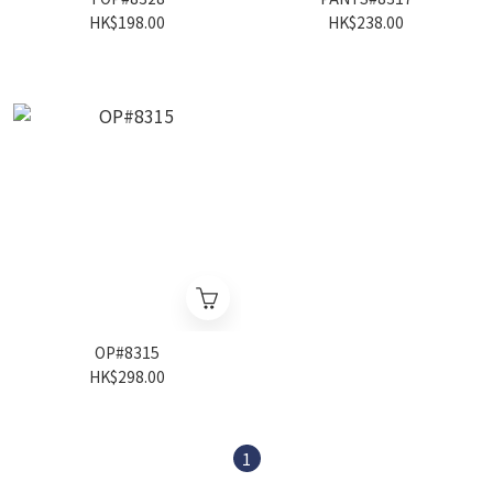
HK$198.00
HK$238.00
OP#8315
HK$298.00
1