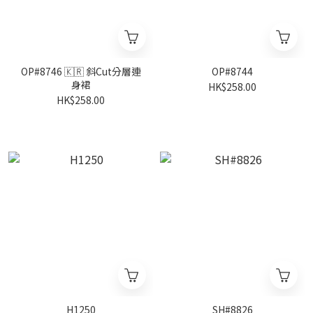
OP#8746 🇰🇷 斜Cut分層連
OP#8744
身裙
HK$258.00
HK$258.00
H1250
SH#8826