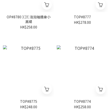
OP#8780 🇰🇷 泡泡袖連身小
TOP#8777
黑裙
HK$278.00
HK$258.00
TOP#8775
TOP#8774
HK$248.00
HK$258.00