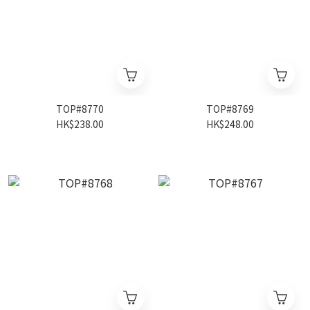
TOP#8770
TOP#8769
HK$238.00
HK$248.00