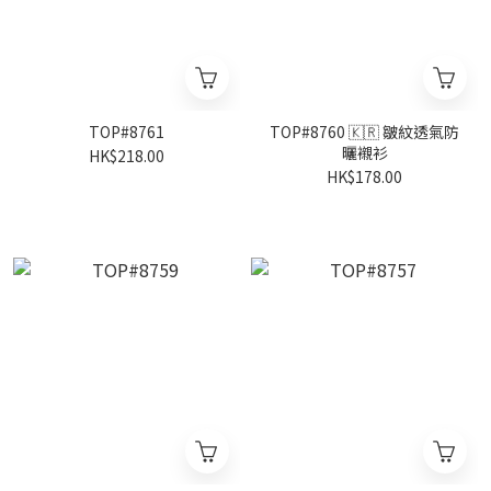
TOP#8761
TOP#8760 🇰🇷 皺紋透氣防
曬襯衫
HK$218.00
HK$178.00