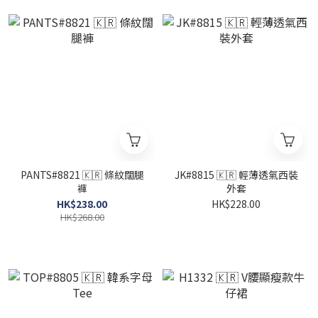
PANTS#8821 🇰🇷 條紋闊腿
JK#8815 🇰🇷 輕薄透氣西裝
褲
外套
HK$238.00
HK$228.00
HK$268.00