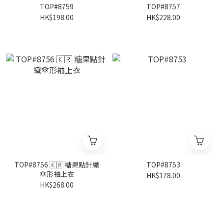
TOP#8759
TOP#8757
HK$198.00
HK$228.00
TOP#8756 🇰🇷 糖果點針織
TOP#8753
傘形袖上衣
HK$178.00
HK$268.00