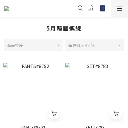
5月韓國連線
商品排序
每頁顯示 48 個
PANTS#8792
SET#8783