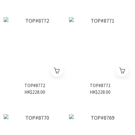
TOP#8772
TOP#8771
HK$228.00
HK$228.00