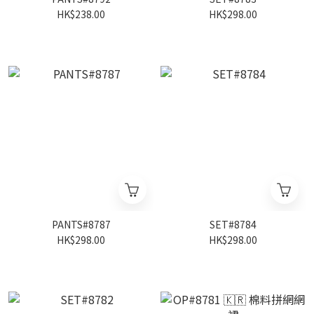
HK$238.00
HK$298.00
PANTS#8787
SET#8784
HK$298.00
HK$298.00