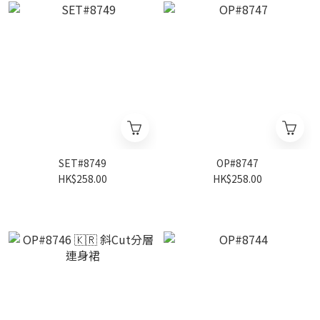
SET#8749
OP#8747
HK$258.00
HK$258.00