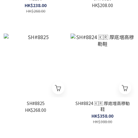
HK$238.00
HK$208.00
HK$268.00
SH#8825
SH#8824 🇰🇷 厚底增高穆勒
鞋
HK$268.00
HK$358.00
HK$388.00