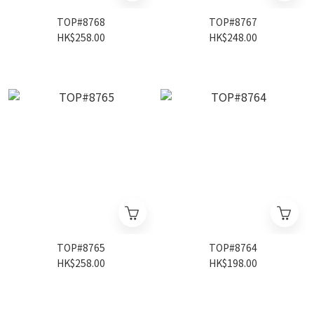
TOP#8768
TOP#8767
HK$258.00
HK$248.00
TOP#8765
TOP#8764
HK$258.00
HK$198.00