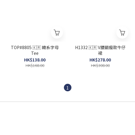
TOP#8805 🇰🇷 韓系字母
H1332 🇰🇷 V腰顯瘦款牛仔
Tee
裙
HK$138.00
HK$278.00
HK$168.00
HK$308.00
1