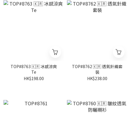
TOP#8763 🇰🇷 冰感涼爽
TOP#8762 🇰🇷 透氣針織套
Te
裝
HK$198.00
HK$238.00