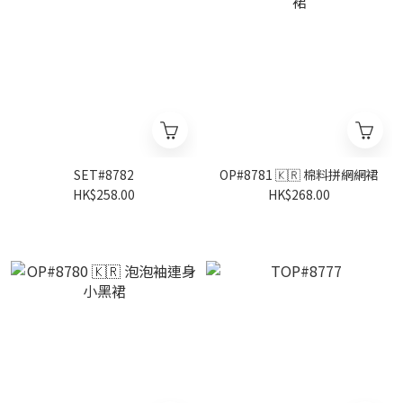
SET#8782
OP#8781 🇰🇷 棉料拼網網裙
HK$258.00
HK$268.00